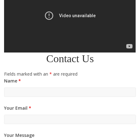
Contact Us
Fields marked with an
*
are required
Name
*
Your Email
*
Your Message