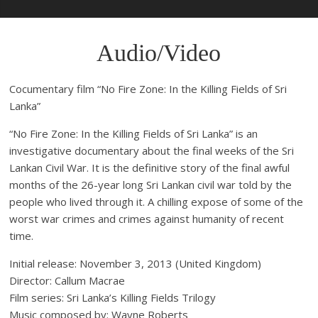
Audio/Video
Cocumentary film “No Fire Zone: In the Killing Fields of Sri
Lanka”
“No Fire Zone: In the Killing Fields of Sri Lanka” is an
investigative documentary about the final weeks of the Sri
Lankan Civil War. It is the definitive story of the final awful
months of the 26-year long Sri Lankan civil war told by the
people who lived through it. A chilling expose of some of the
worst war crimes and crimes against humanity of recent
time.
Initial release: November 3, 2013 (United Kingdom)
Director: Callum Macrae
Film series: Sri Lanka’s Killing Fields Trilogy
Music composed by: Wayne Roberts