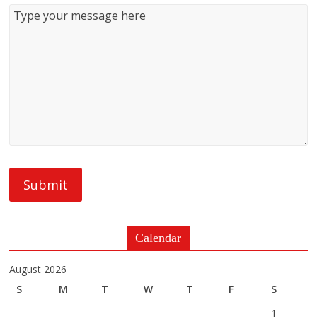
Calendar
August 2026
S
M
T
W
T
F
S
1