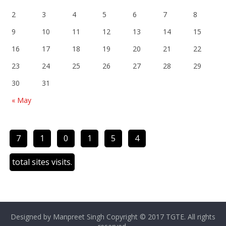
2
3
4
5
6
7
8
9
10
11
12
13
14
15
16
17
18
19
20
21
22
23
24
25
26
27
28
29
30
31
« May
7
1
0
1
5
4
total sites visits.
Designed by Manpreet Singh Copyright © 2017 TGTE. All rights