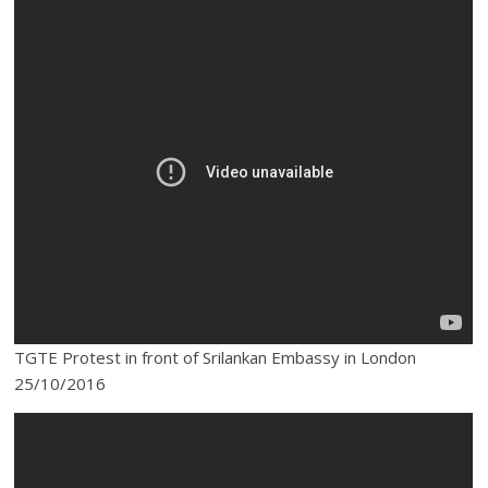
TGTE Protest in front of Srilankan Embassy in London
25/10/2016