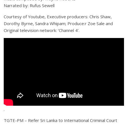
Narrated by: Rufus Sewell
Courtesy of Youtube, Executive producers: Chris Shaw,
Dorothy Byrne, Sandra Whipam; Produce:r Zoe Sale and
Original television network: ‘Channel 4’.
.
TGTE-PM – Refer Sri Lanka to International Criminal Court