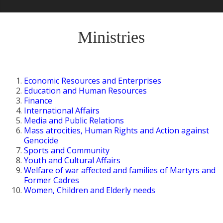
Ministries
Economic Resources and Enterprises
Education and Human Resources
Finance
International Affairs
Media and Public Relations
Mass atrocities, Human Rights and Action against
Genocide
Sports and Community
Youth and Cultural Affairs
Welfare of war affected and families of Martyrs and
Former Cadres
Women, Children and Elderly needs