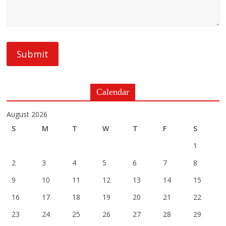
Calendar
August 2026
S
M
T
W
T
F
S
1
2
3
4
5
6
7
8
9
10
11
12
13
14
15
16
17
18
19
20
21
22
23
24
25
26
27
28
29