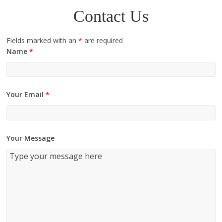
Contact Us
Fields marked with an
*
are required
Name
*
Your Email
*
Your Message