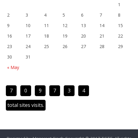
1
2
3
4
5
6
7
8
9
10
11
12
13
14
15
16
17
18
19
20
21
22
23
24
25
26
27
28
29
30
31
« May
7
0
9
7
3
4
total sites visits.