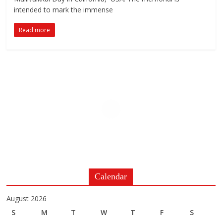
intended to mark the immense
Read more
Calendar
August 2026
S
M
T
W
T
F
S