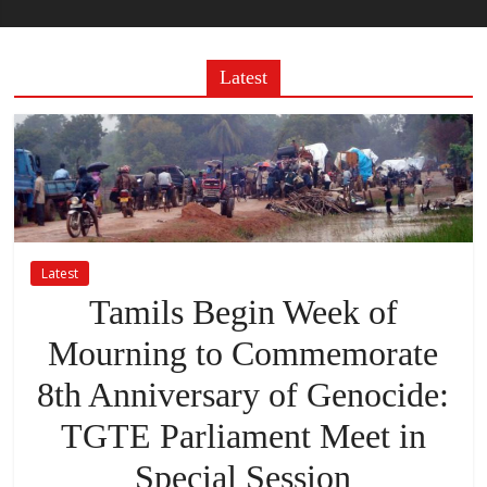
Latest
Latest
Tamils Begin Week of
Mourning to Commemorate
8th Anniversary of Genocide:
TGTE Parliament Meet in
Special Session