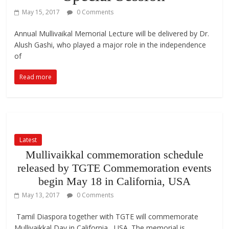
May 15, 2017
0 Comments
Annual Mullivaikal Memorial Lecture will be delivered by Dr.
Alush Gashi, who played a major role in the independence
of
Read more
Latest
Mullivaikkal commemoration schedule
released by TGTE Commemoration events
begin May 18 in California, USA
May 13, 2017
0 Comments
Tamil Diaspora together with TGTE will commemorate
Mullivaikkal Day in California, USA. The memorial is